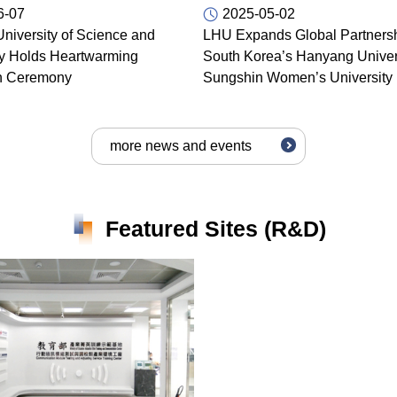
6-07
2025-05-02
niversity of Science and
LHU Expands Global Partnersh
y Holds Heartwarming
South Korea’s Hanyang Univer
n Ceremony
Sungshin Women’s University
more news and events
Featured Sites (R&D)