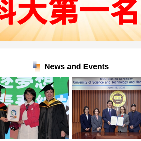
News and Events