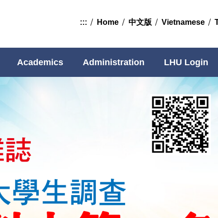
:::
Home
中文版
Vietnamese
Academics
Administration
LHU Login