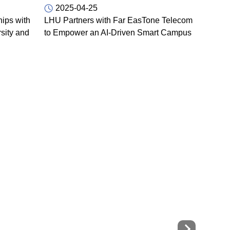
2025-04-25
ips with
LHU Partners with Far EasTone Telecom
sity and
to Empower an AI-Driven Smart Campus