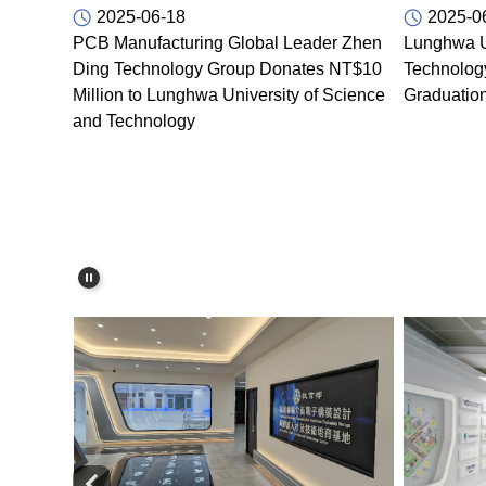
2025-06-18
2025-0
PCB Manufacturing Global Leader Zhen
Lunghwa U
Ding Technology Group Donates NT$10
Technolog
Million to Lunghwa University of Science
Graduatio
and Technology