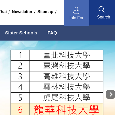
Thai
Newsletter
Sitemap
Search
Info For
Sister Schools
FAQ