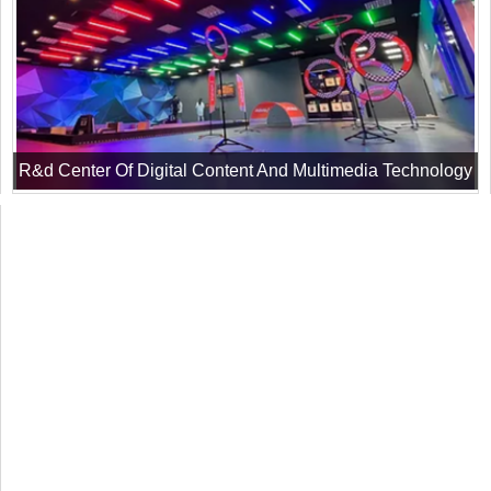
R&d Center Of Digital Content And Multimedia Technology