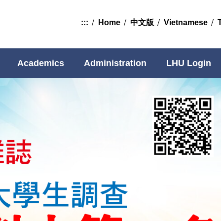
:::
Home
中文版
Vietnamese
Academics
Administration
LHU Login