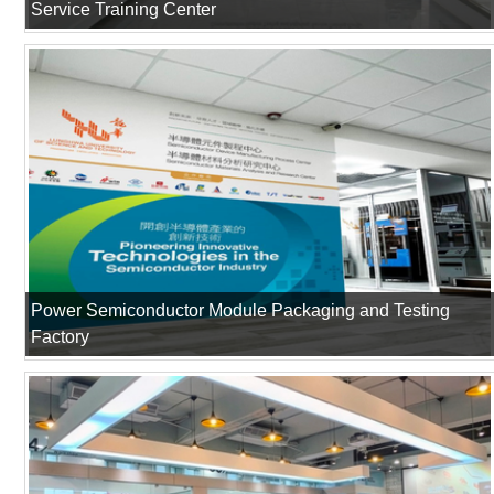
Service Training Center
Power Semiconductor Module Packaging and Testing
Factory