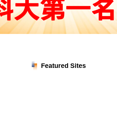
Featured Sites