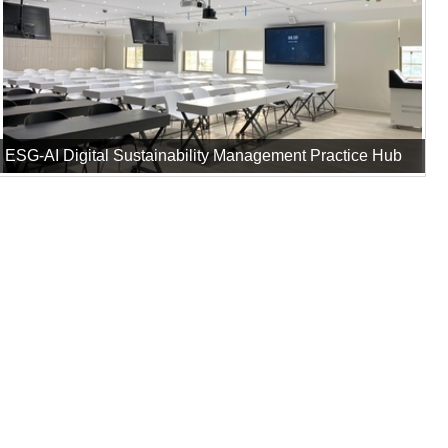
ESG-AI Digital Sustainability Management Practice Hub