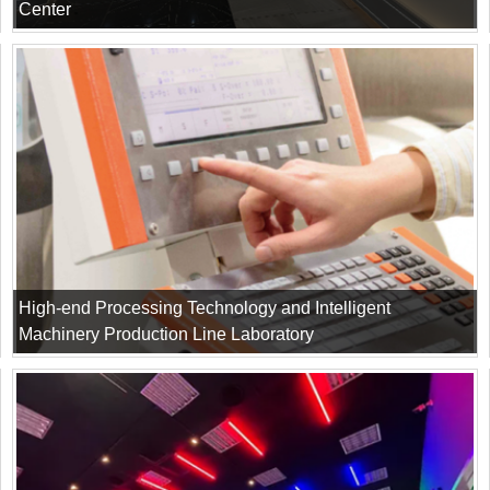
Center
High-end Processing Technology and Intelligent
Machinery Production Line Laboratory