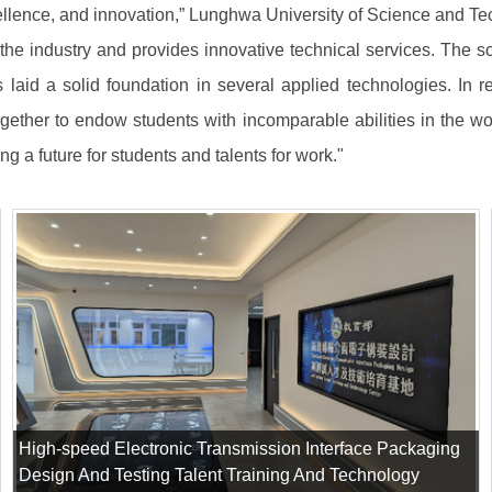
llence, and innovation,” Lunghwa University of Science and Tech
n the industry and provides innovative technical services. The s
as laid a solid foundation in several applied technologies. In r
ogether to endow students with incomparable abilities in the wo
ing a future for students and talents for work."
High-speed Electronic Transmission Interface Packaging
Design And Testing Talent Training And Technology