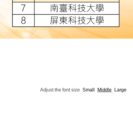
Adjust the font size
Small
Middle
Large