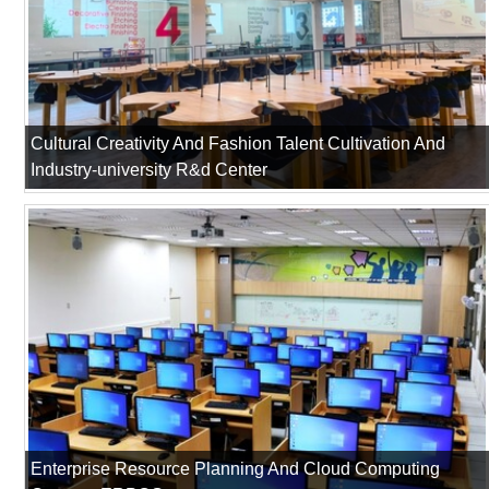
Cultural Creativity And Fashion Talent Cultivation And
Industry-university R&d Center
Enterprise Resource Planning And Cloud Computing