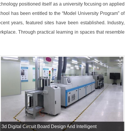
nology positioned itself as a university focusing on applied
chool has been entitled to the “Model University Program” of
ecent years, featured sites have been established. Industry,
rkplace. Through practical learning in spaces that resemble
3d Digital Circuit Board Design And Intelligent