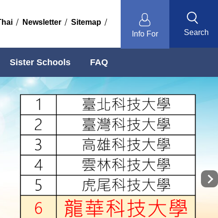
Thai
Newsletter
Sitemap
Search
Info For
Sister Schools
FAQ