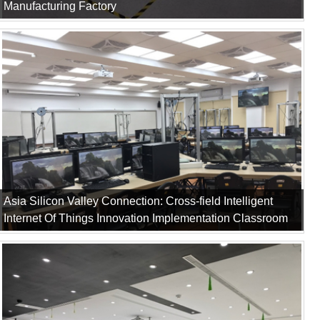
Manufacturing Factory
Asia Silicon Valley Connection: Cross-field Intelligent
Internet Of Things Innovation Implementation Classroom