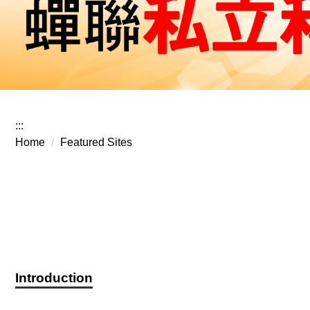
:::
Home
Featured Sites
Introduction