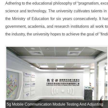
Adhering to the educational philosophy of “pragmatism, exce
science and technology. The university cultivates talents i
the Ministry of Education for six years consecutively. It h
government, academia, and research institutions all work t
the industry, the university hopes to achieve the goal of "find
5g Mobile Communication Module Testing And Adjusting