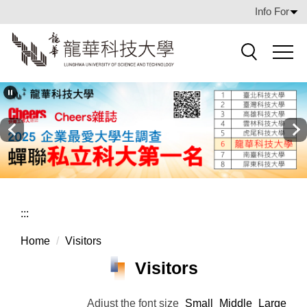
Jump
Info For
to
the
main
Search
content
block
:::
Home
Visitors
Visitors
Adjust the font size
Small
Middle
Large