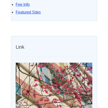
Fee Info
Featured Sites
Link