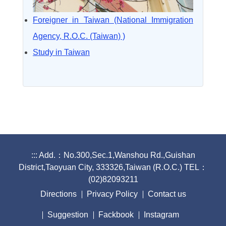
Foreigner in Taiwan (National Immigration
Agency, R.O.C. (Taiwan) )
Study in Taiwan
:::
Add.：No.300,Sec.1,Wanshou Rd.,Guishan
District,Taoyuan City, 333326,Taiwan (R.O.C.) TEL：
(02)82093211
Directions
Privacy Policy
Contact us
Suggestion
Fackbook
Instagram