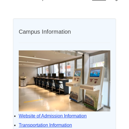
Campus Information
Website of Admission Information
Transportation Information