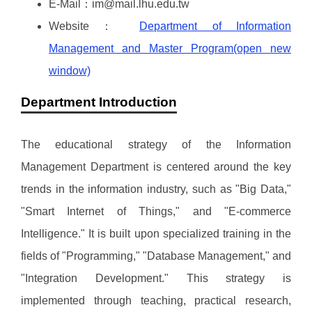
E-Mail：im@mail.lhu.edu.tw
Website：
Department of Information
Management and Master Program(open new
window)
Department Introduction
The educational strategy of the Information
Management Department is centered around the key
trends in the information industry, such as "Big Data,"
"Smart Internet of Things," and "E-commerce
Intelligence." It is built upon specialized training in the
fields of "Programming," "Database Management," and
"Integration Development." This strategy is
implemented through teaching, practical research,