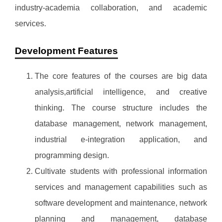
industry-academia collaboration, and academic
services.
Development Features
The core features of the courses are big data
analysis,artificial intelligence, and creative
thinking. The course structure includes the
database management, network management,
industrial e-integration application, and
programming design.
Cultivate students with professional information
services and management capabilities such as
software development and maintenance, network
planning and management, database