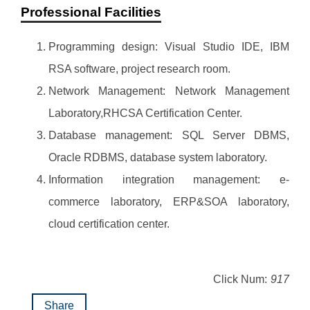
Professional Facilities
Programming design: Visual Studio IDE, IBM
RSA software, project research room.
Network Management: Network Management
Laboratory,RHCSA Certification Center.
Database management: SQL Server DBMS,
Oracle RDBMS, database system laboratory.
Information integration management: e-
commerce laboratory, ERP&SOA laboratory,
cloud certification center.
Click Num:
917
Share