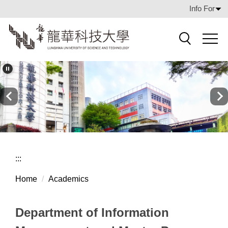
Jump
Info For
to
the
main
Search
content
block
:::
Home
Academics
Department of Information