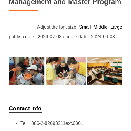
Management and Master Program
Adjust the font size
Small
Middle
Large
publish date :
2024-07-08
update date :
2024-09-03
Contact Info
Tel：886-2-82093211ext.6301