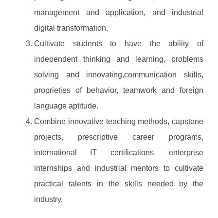
management and application, and industrial
digital transformation.
Cultivate students to have the ability of
independent thinking and learning, problems
solving and innovating,communication skills,
proprieties of behavior, teamwork and foreign
language aptitude.
Combine innovative teaching methods, capstone
projects, prescriptive career programs,
international IT certifications, enterprise
internships and industrial mentors to cultivate
practical talents in the skills needed by the
industry.