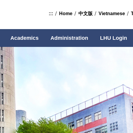
:::
Home
中文版
Vietnamese
Academics
Administration
LHU Login