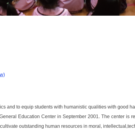
ow)
hics and to equip students with humanistic qualities with good ha
e General Education Center in September 2001. The center is res
o cultivate outstanding human resources in moral, intellectual,te