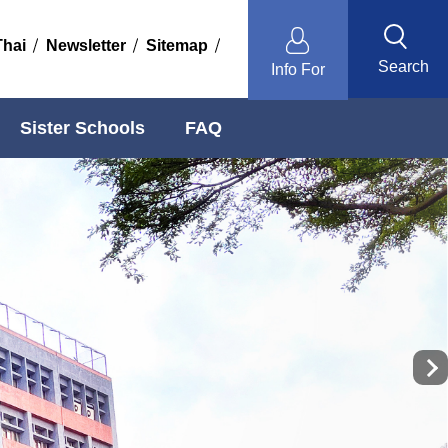
Thai
Newsletter
Sitemap
Search
Info For
Sister Schools
FAQ