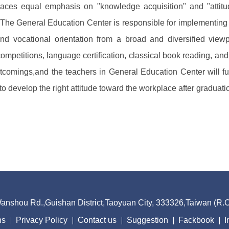
places equal emphasis on "knowledge acquisition" and "attit
s." The General Education Center is responsible for implementin
 and vocational orientation from a broad and diversified viewp
 competitions, language certification, classical book reading, a
comings,and the teachers in General Education Center will full
to develop the right attitude toward the workplace after graduati
nshou Rd.,Guishan District,Taoyuan City, 333326,Taiwan (R
ns
Privacy Policy
Contact us
Suggestion
Fackbook
I