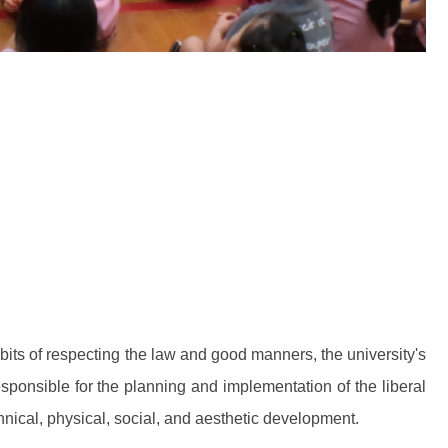
bits of respecting the law and good manners, the university's
ponsible for the planning and implementation of the liberal
chnical, physical, social, and aesthetic development.