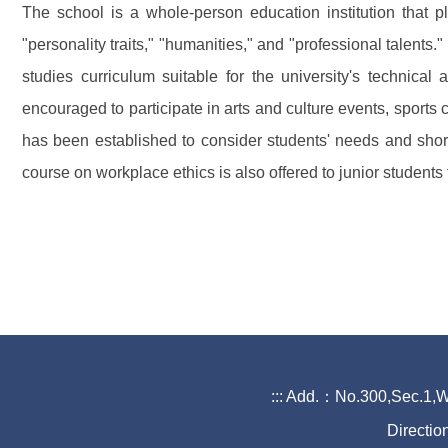
The school is a whole-person education institution that 
"personality traits," "humanities," and "professional talent
studies curriculum suitable for the university's technical
encouraged to participate in arts and culture events, sports
has been established to consider students' needs and short
course on workplace ethics is also offered to junior students 
:::
Add.：No.300,Sec.1,Wa
Directio