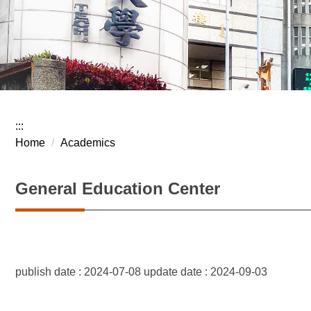
:::
Home
Academics
General Education Center
publish date :
2024-07-08
update date :
2024-09-03