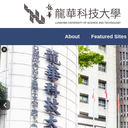
Jump
to
the
main
content
About
Featured Sites
block