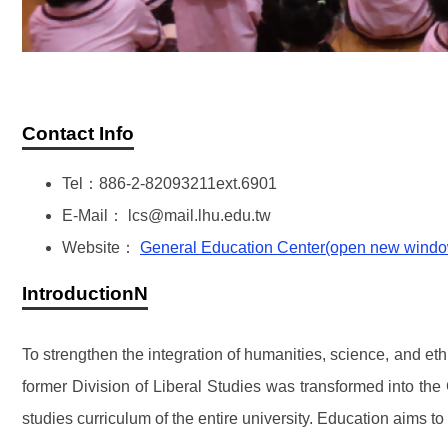
Contact Info
Tel：886-2-82093211ext.6901
E-Mail： lcs@mail.lhu.edu.tw
Website：
General Education Center(open new wind
IntroductionN
To strengthen the integration of humanities, science, and et
former Division of Liberal Studies was transformed into th
studies curriculum of the entire university. Education aims t