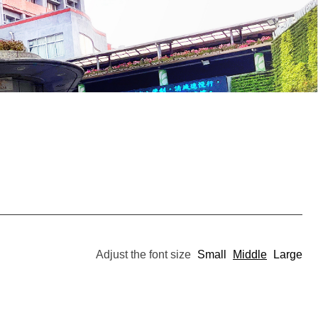
Adjust the font size
Small
Middle
Large