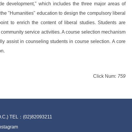
ude development," which includes the three major areas of
g the "Humanities" education to design the compulsory liberal
oint to enrich the content of liberal studies. Students are
nd community service activities. A course selection mechanism
y assist in counseling students in course selection. A core
on.
Click Num:
759
.O.C.) TEL：(02)82093211
nstagram