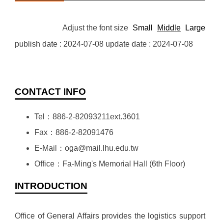
Adjust the font size
Small
Middle
Large
publish date :
2024-07-08
update date :
2024-07-08
CONTACT INFO
Tel：886-2-82093211ext.3601
Fax：886-2-82091476
E-Mail：oga@mail.lhu.edu.tw
Office：Fa-Ming's Memorial Hall (6th Floor)
INTRODUCTION
Office of General Affairs provides the logistics support