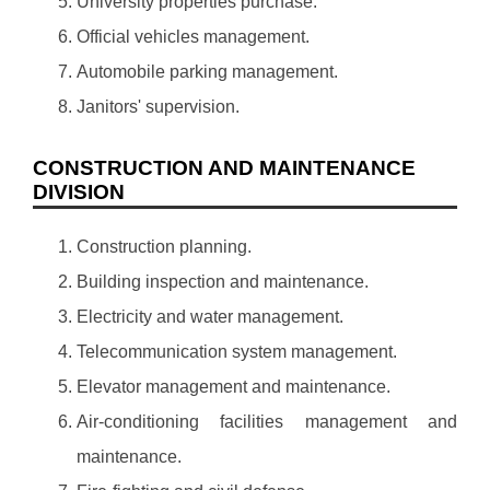
University properties purchase.
Official vehicles management.
Automobile parking management.
Janitors' supervision.
CONSTRUCTION AND MAINTENANCE
DIVISION
Construction planning.
Building inspection and maintenance.
Electricity and water management.
Telecommunication system management.
Elevator management and maintenance.
Air-conditioning facilities management and
maintenance.