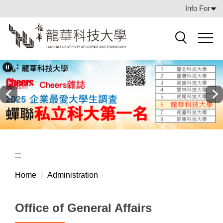
Jump
Info For
to
the
main
Search
content
block
:::
Home
Administration
Office of General Affairs