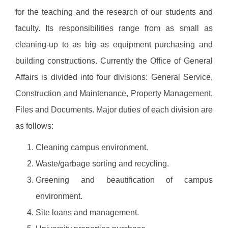
for the teaching and the research of our students and
faculty. Its responsibilities range from as small as
cleaning-up to as big as equipment purchasing and
building constructions. Currently the Office of General
Affairs is divided into four divisions: General Service,
Construction and Maintenance, Property Management,
Files and Documents. Major duties of each division are
as follows:
Cleaning campus environment.
Waste/garbage sorting and recycling.
Greening and beautification of campus
environment.
Site loans and management.