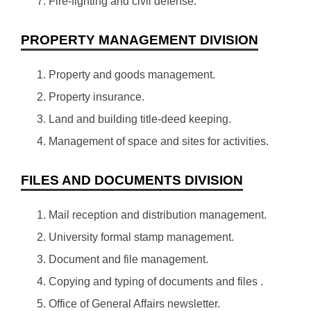
Fire-fighting and civil defense.
PROPERTY MANAGEMENT DIVISION
Property and goods management.
Property insurance.
Land and building title-deed keeping.
Management of space and sites for activities.
FILES AND DOCUMENTS DIVISION
Mail reception and distribution management.
University formal stamp management.
Document and file management.
Copying and typing of documents and files .
Office of General Affairs newsletter.