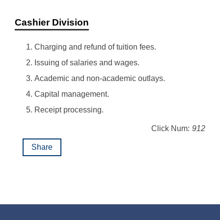
Cashier Division
Charging and refund of tuition fees.
Issuing of salaries and wages.
Academic and non-academic outlays.
Capital management.
Receipt processing.
Click Num:
912
Share