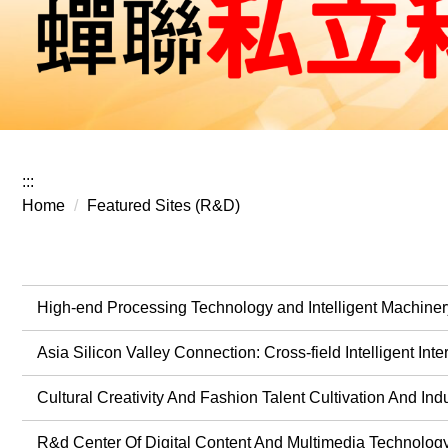
:::
Home
Featured Sites (R&D)
High-end Processing Technology and Intelligent Machiner
Asia Silicon Valley Connection: Cross-field Intelligent In
Cultural Creativity And Fashion Talent Cultivation And Ind
R&d Center Of Digital Content And Multimedia Technolog