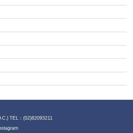
.O.C.) TEL：(02)82093211
nstagram