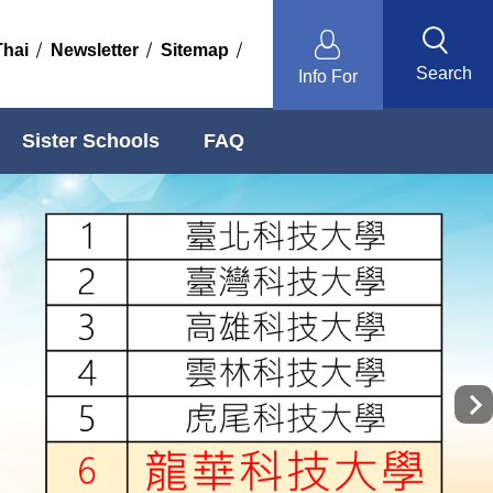
Thai
Newsletter
Sitemap
Search
Info For
Sister Schools
FAQ