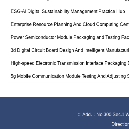
ESG-AI Digital Sustainability Management Practice Hub
Enterprise Resource Planning And Cloud Computing 
Power Semiconductor Module Packaging and Testing Fac
3d Digital Circuit Board Design And Intelligent Manufactur
High-speed Electronic Transmission Interface Packaging 
5g Mobile Communication Module Testing And Adjusting S
:::
Add.：No.300,Sec.1,Wa
Directio