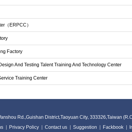
Center（ERPCC）
tory
ing Factory
Design And Testing Talent Training And Technology Center
ervice Training Center
nshou Rd.,Guishan District,Taoyuan City, 333326,Taiwan (R
ns
Privacy Policy
Contact us
Suggestion
Fackbook
I