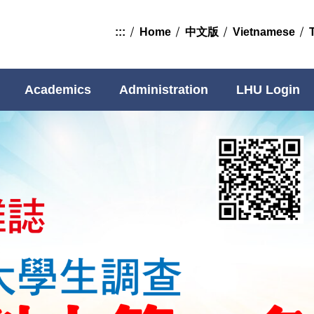
:::
Home
中文版
Vietnamese
Academics
Administration
LHU Login