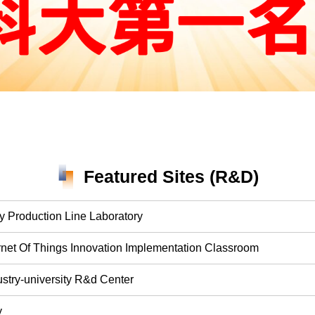
Featured Sites (R&D)
y Production Line Laboratory
ternet Of Things Innovation Implementation Classroom
ustry-university R&d Center
y