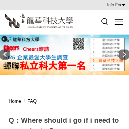
Jump
Info For
to
the
main
Search
content
block
:::
Home
FAQ
Q：Where should i go if i need to