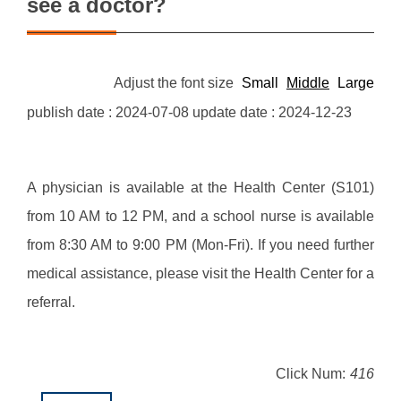
see a doctor?
Adjust the font size
Small
Middle
Large
publish date :
2024-07-08
update date :
2024-12-23
A physician is available at the Health Center (S101)
from 10 AM to 12 PM, and a school nurse is available
from 8:30 AM to 9:00 PM (Mon-Fri). If you need further
medical assistance, please visit the Health Center for a
referral.
Click Num:
416